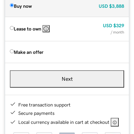
Buy now
USD
$3,888
USD
$329
Lease to own
/ month
Make an offer
Next
Free transaction support
Secure payments
Local currency available in cart at checkout