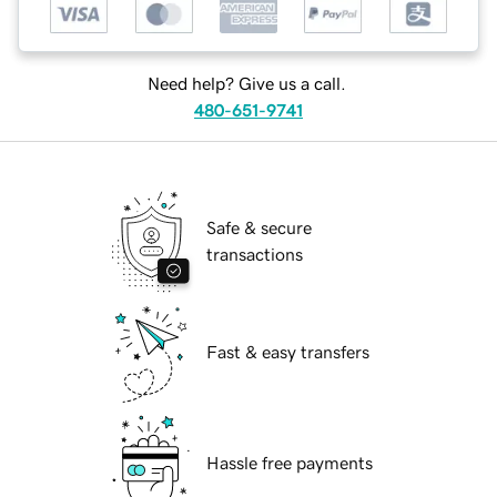
Need help? Give us a call.
480-651-9741
Safe & secure
transactions
Fast & easy transfers
Hassle free payments