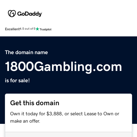
Excellent
4.5 out of 5
The domain name
1800Gambling.com
is for sale!
Get this domain
Own it today for $3,888, or select Lease to Own or
make an offer.