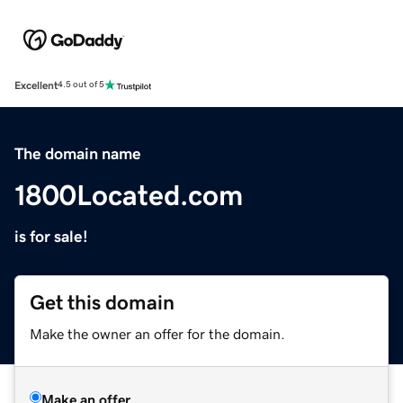
Excellent
4.5 out of 5
The domain name
1800Located.com
is for sale!
Get this domain
Make the owner an offer for the domain.
Make an offer