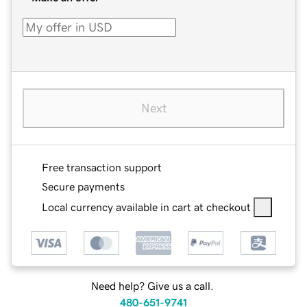
Next
Free transaction support
Secure payments
Local currency available in cart at checkout
Need help? Give us a call.
480-651-9741