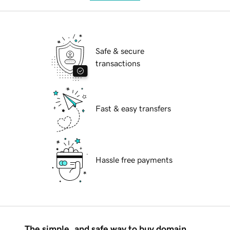
Safe & secure
transactions
Fast & easy transfers
Hassle free payments
The simple, and safe way to buy domain