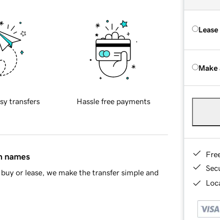
Lease
Make 
sy transfers
Hassle free payments
Fre
in names
Sec
buy or lease, we make the transfer simple and
Loca