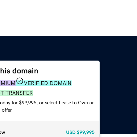
this domain
EMIUM
VERIFIED DOMAIN
ST TRANSFER
today for $99,995, or select Lease to Own or
offer.
ow
USD
$99,995