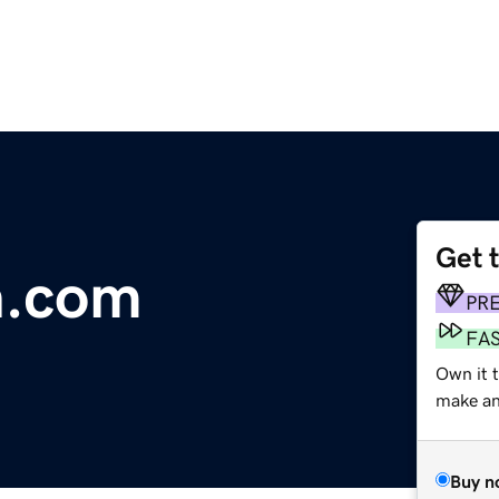
Get 
n.com
PR
FA
Own it 
make an 
Buy n