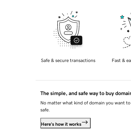
Safe & secure transactions
Fast & ea
The simple, and safe way to buy doma
No matter what kind of domain you want to 
safe.
Here's how it works