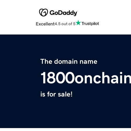
Excellent
4.5 out of 5
The domain name
1800onchai
is for sale!