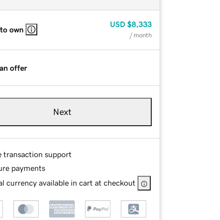
USD
$8,333
 to own
/ month
an offer
Next
e transaction support
ure payments
l currency available in cart at checkout