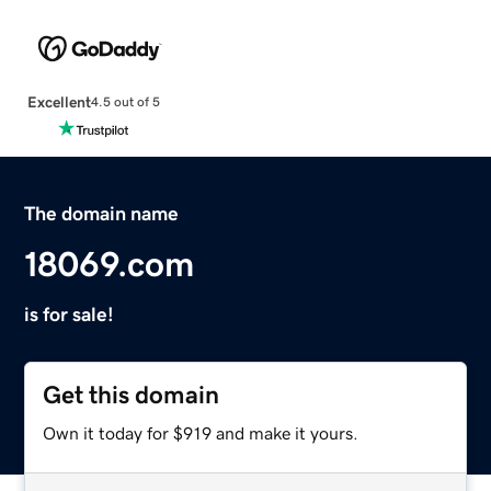
Excellent
4.5 out of 5
The domain name
18069.com
is for sale!
Get this domain
Own it today for $919 and make it yours.