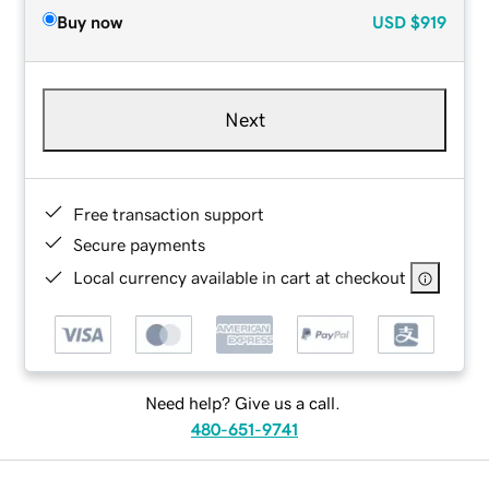
Buy now
USD
$919
Next
Free transaction support
Secure payments
Local currency available in cart at checkout
Need help? Give us a call.
480-651-9741