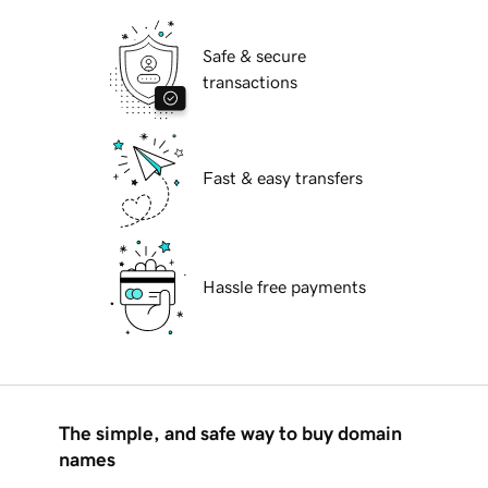
Safe & secure
transactions
Fast & easy transfers
Hassle free payments
The simple, and safe way to buy domain
names