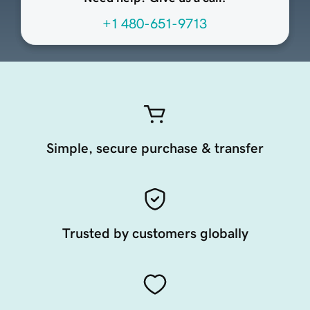
+1 480-651-9713
Simple, secure purchase & transfer
Trusted by customers globally