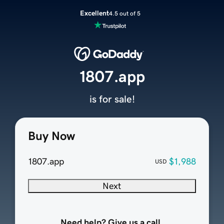
Excellent
4.5 out of 5
1807.app
is for sale!
Buy Now
1807.app
$1,988
USD
Next
Need help? Give us a call.