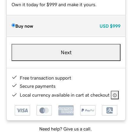
Own it today for $999 and make it yours.
Buy now
USD
$999
Next
Free transaction support
Secure payments
Local currency available in cart at checkout
Need help? Give us a call.