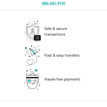
480-651-9741
Safe & secure
transactions
Fast & easy transfers
Hassle free payments