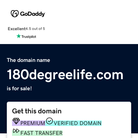
Excellent
4.5 out of 5
The domain name
180degreelife.com
is for sale!
Get this domain
PREMIUM
VERIFIED DOMAIN
FAST TRANSFER