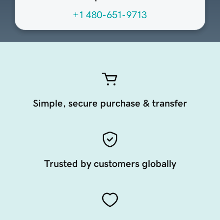
+1 480-651-9713
Simple, secure purchase & transfer
Trusted by customers globally