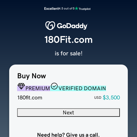
Excellent
4.5 out of 5
180Fit.com
is for sale!
Buy Now
PREMIUM
VERIFIED DOMAIN
180fit.com
$3,500
USD
Next
Need help? Give us a call.