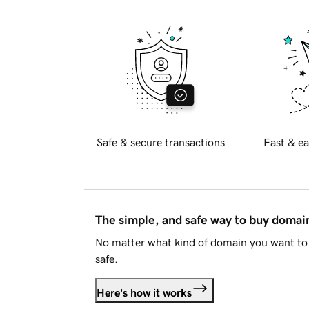
Safe & secure transactions
Fast & ea
The simple, and safe way to buy doma
No matter what kind of domain you want to 
safe.
Here's how it works