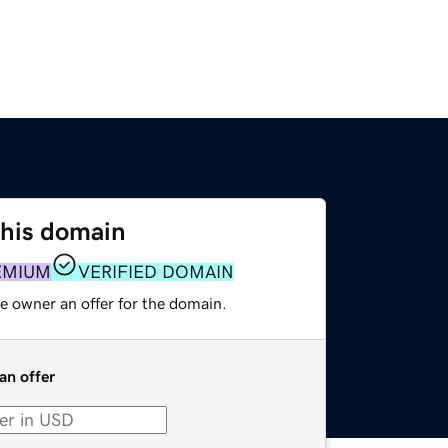
this domain
EMIUM
VERIFIED DOMAIN
e owner an offer for the domain.
an offer