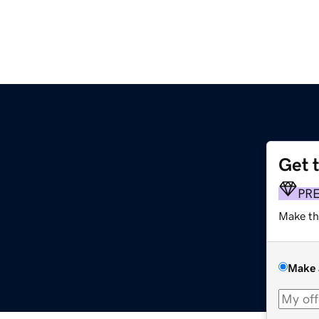
Get 
PR
Make th
Make 