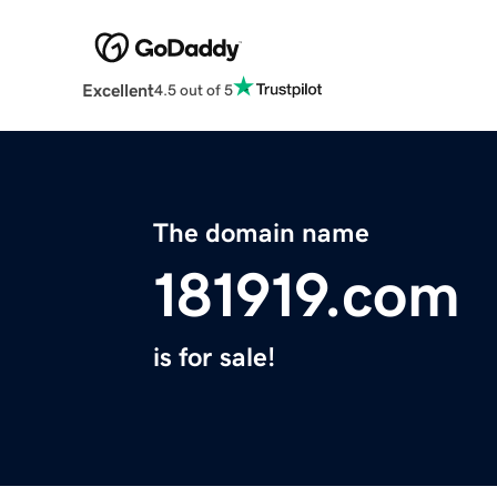
Excellent
4.5 out of 5
The domain name
181919.com
is for sale!