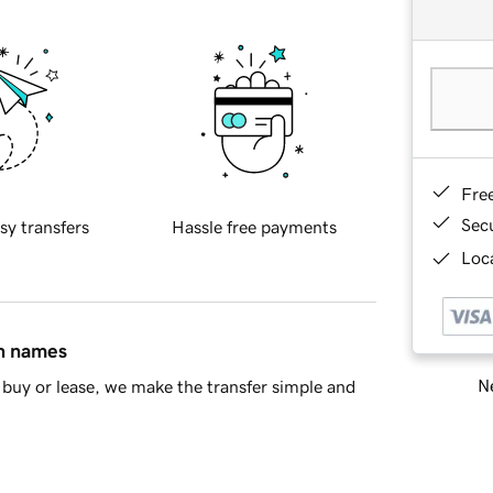
Fre
Sec
sy transfers
Hassle free payments
Loca
in names
Ne
buy or lease, we make the transfer simple and