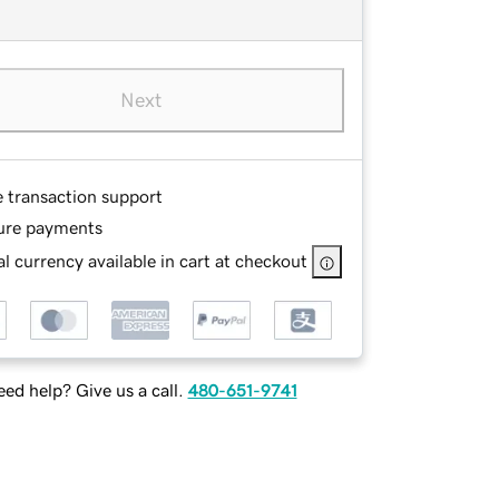
Next
e transaction support
ure payments
l currency available in cart at checkout
ed help? Give us a call.
480-651-9741