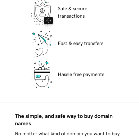
Safe & secure
transactions
Fast & easy transfers
Hassle free payments
The simple, and safe way to buy domain
names
No matter what kind of domain you want to buy