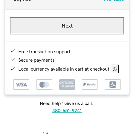
Next
Free transaction support
Secure payments
Local currency available in cart at checkout
Need help? Give us a call.
480-651-9741