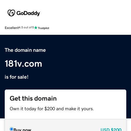
Excellent
4.5 out of 5
The domain name
181v.com
is for sale!
Get this domain
Own it today for $200 and make it yours.
Buy now
USD
$200