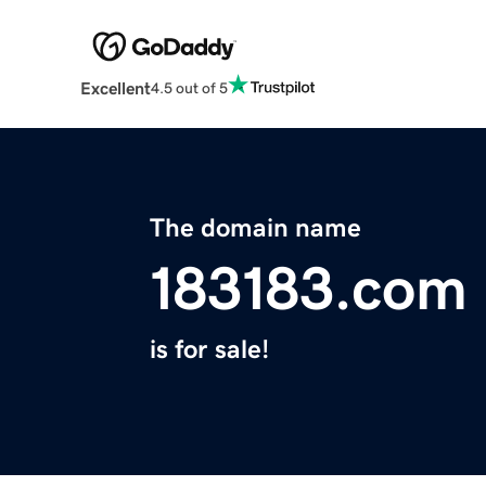
Excellent
4.5 out of 5
The domain name
183183.com
is for sale!