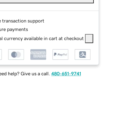
e transaction support
ure payments
l currency available in cart at checkout
ed help? Give us a call.
480-651-9741