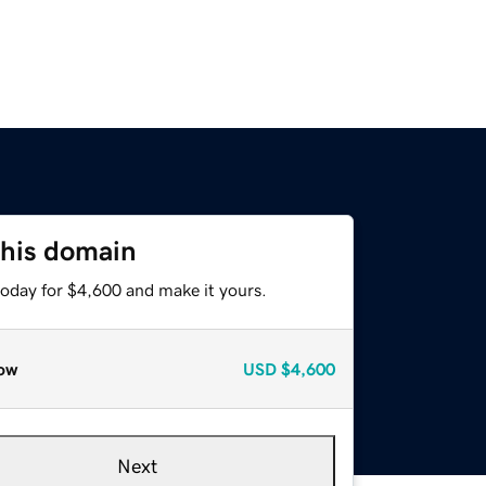
this domain
today for $4,600 and make it yours.
ow
USD
$4,600
Next