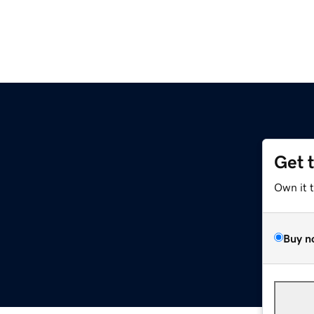
Get 
Own it 
Buy n