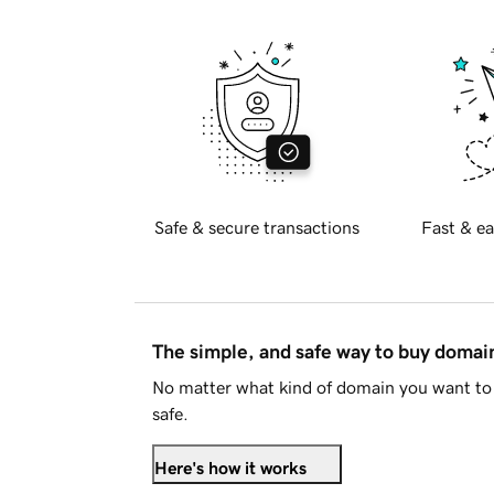
Safe & secure transactions
Fast & ea
The simple, and safe way to buy doma
No matter what kind of domain you want to 
safe.
Here's how it works