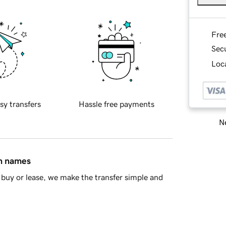
Fre
Sec
Loca
sy transfers
Hassle free payments
Ne
in names
buy or lease, we make the transfer simple and