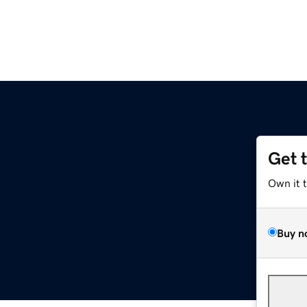
Get 
Own it 
Buy n