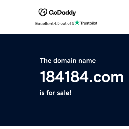
Excellent
4.5 out of 5
The domain name
184184.com
is for sale!