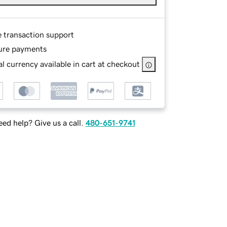
e transaction support
ure payments
l currency available in cart at checkout
ed help? Give us a call.
480-651-9741