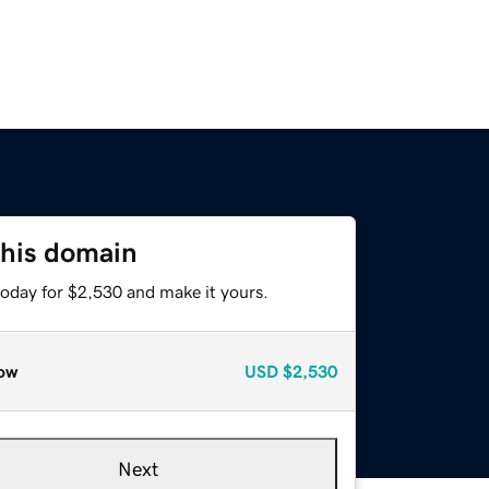
this domain
today for $2,530 and make it yours.
ow
USD
$2,530
Next