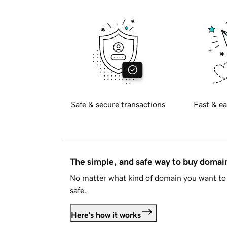
Safe & secure transactions
Fast & ea
The simple, and safe way to buy doma
No matter what kind of domain you want to 
safe.
Here's how it works