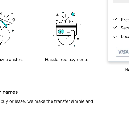
Fre
Sec
Loca
sy transfers
Hassle free payments
Ne
in names
buy or lease, we make the transfer simple and