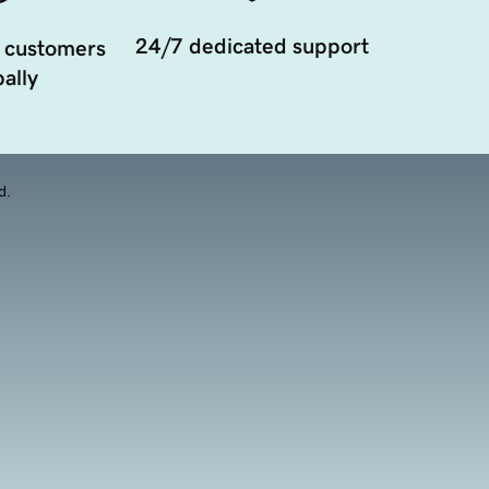
24/7 dedicated support
 customers
ally
d.