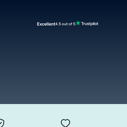
Excellent
4.5 out of 5