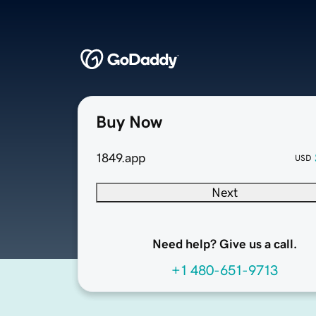
Buy Now
1849.app
USD
Next
Need help? Give us a call.
+1 480-651-9713