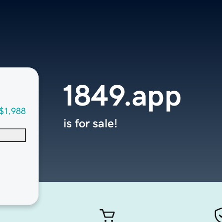
1849.app
$1,988
is for sale!