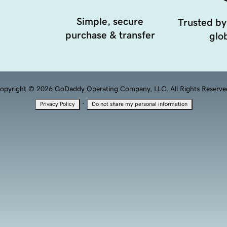
Simple, secure
Trusted by
purchase & transfer
glob
opyright © 2026 GoDaddy Operating Company, LLC. All Rights Reserve
·
Privacy Policy
Do not share my personal information