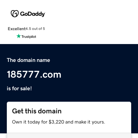
Excellent
4.5 out of 5
The domain name
185777.com
is for sale!
Get this domain
Own it today for $3,220 and make it yours.