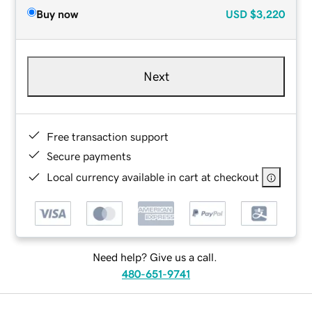
Buy now
USD
$3,220
Next
Free transaction support
Secure payments
Local currency available in cart at checkout
Need help? Give us a call.
480-651-9741