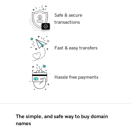
Safe & secure
transactions
Fast & easy transfers
Hassle free payments
The simple, and safe way to buy domain
names