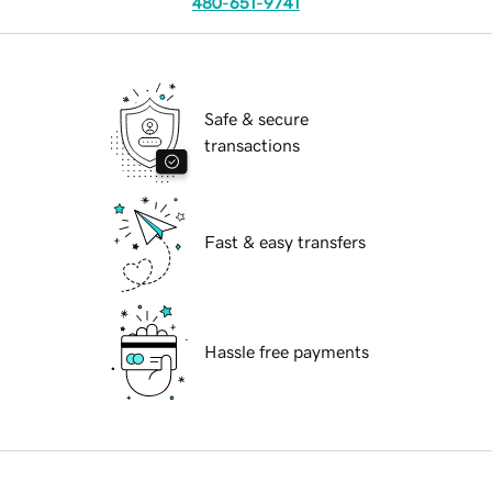
480-651-9741
Safe & secure
transactions
Fast & easy transfers
Hassle free payments