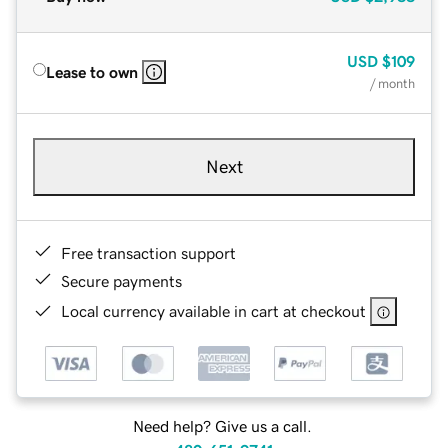
USD
$109
Lease to own
/ month
Next
Free transaction support
Secure payments
Local currency available in cart at checkout
Need help? Give us a call.