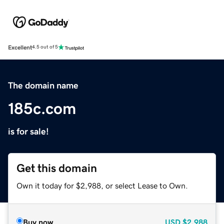
Excellent
4.5 out of 5
The domain name
185c.com
is for sale!
Get this domain
Own it today for $2,988, or select Lease to Own.
Buy now
USD
$2,988