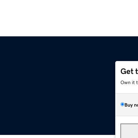
Get 
Own it 
Buy n