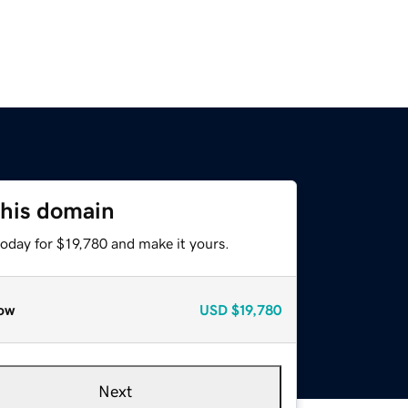
this domain
today for $19,780 and make it yours.
ow
USD
$19,780
Next