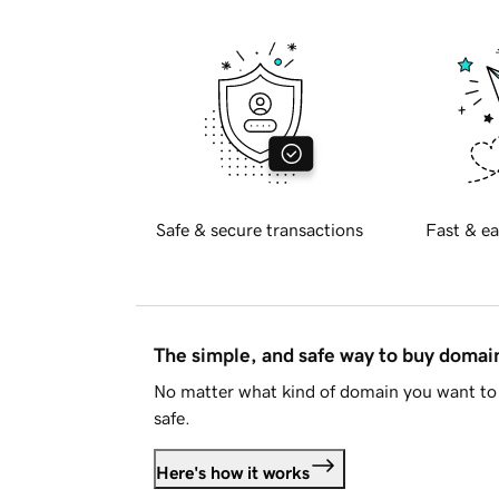
Safe & secure transactions
Fast & ea
The simple, and safe way to buy doma
No matter what kind of domain you want to 
safe.
Here's how it works