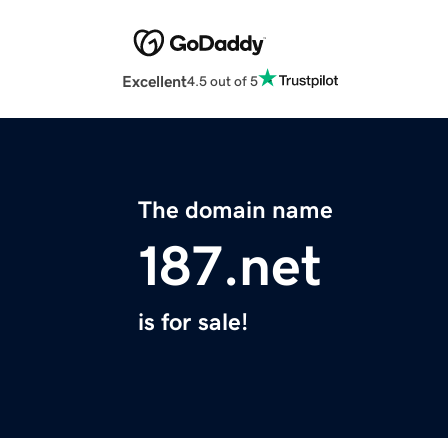
Excellent
4.5 out of 5
The domain name
187.net
is for sale!