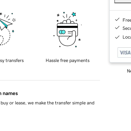
Fre
Sec
Loca
sy transfers
Hassle free payments
Ne
in names
buy or lease, we make the transfer simple and