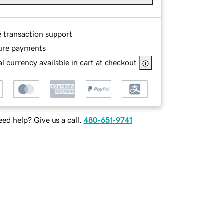
e transaction support
ure payments
l currency available in cart at checkout
ed help? Give us a call.
480-651-9741