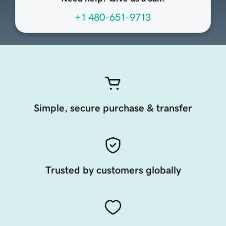
+1 480-651-9713
Simple, secure purchase & transfer
Trusted by customers globally