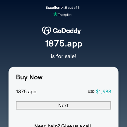
Excellent
4.5 out of 5
1875.app
is for sale!
Buy Now
1875.app
$1,988
USD
Next
Need help? Give us a call.