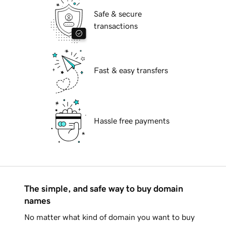
Safe & secure
transactions
Fast & easy transfers
Hassle free payments
The simple, and safe way to buy domain
names
No matter what kind of domain you want to buy