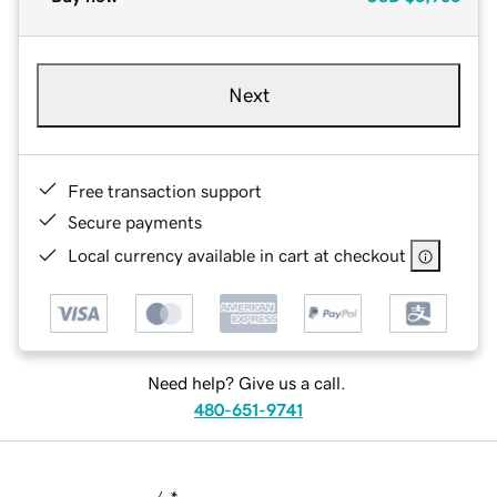
Next
Free transaction support
Secure payments
Local currency available in cart at checkout
Need help? Give us a call.
480-651-9741