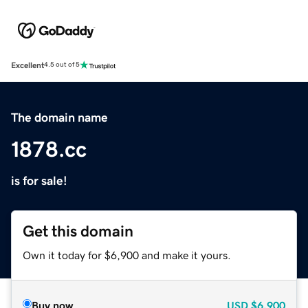
Excellent
4.5 out of 5
The domain name
1878.cc
is for sale!
Get this domain
Own it today for $6,900 and make it yours.
Buy now
USD
$6,900