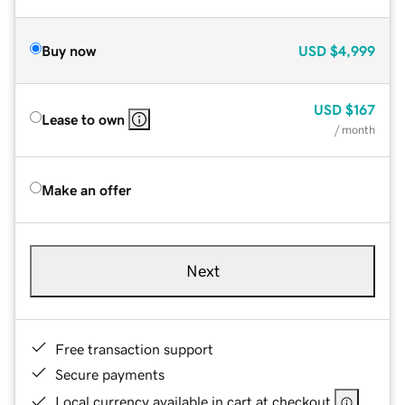
Buy now
USD
$4,999
USD
$167
Lease to own
/ month
Make an offer
Next
Free transaction support
Secure payments
Local currency available in cart at checkout