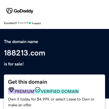
Excellent
4.5 out of 5
The domain name
188213.com
is for sale!
Get this domain
PREMIUM
VERIFIED DOMAIN
Own it today for $4,999, or select Lease to Own or
make an offer.