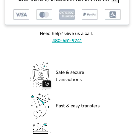
Need help? Give us a call.
480-651-9741
Safe & secure
transactions
Fast & easy transfers