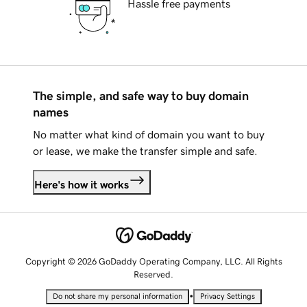
Hassle free payments
The simple, and safe way to buy domain
names
No matter what kind of domain you want to buy
or lease, we make the transfer simple and safe.
Here's how it works
Copyright © 2026 GoDaddy Operating Company, LLC. All Rights
Reserved.
•
Do not share my personal information
Privacy Settings