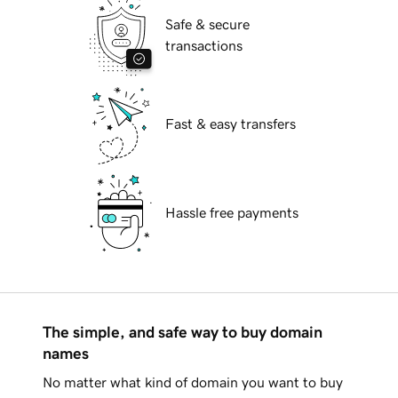
Safe & secure
transactions
Fast & easy transfers
Hassle free payments
The simple, and safe way to buy domain
names
No matter what kind of domain you want to buy