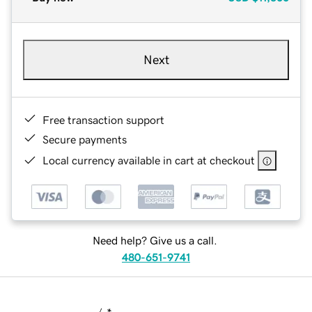
Next
Free transaction support
Secure payments
Local currency available in cart at checkout
Need help? Give us a call.
480-651-9741