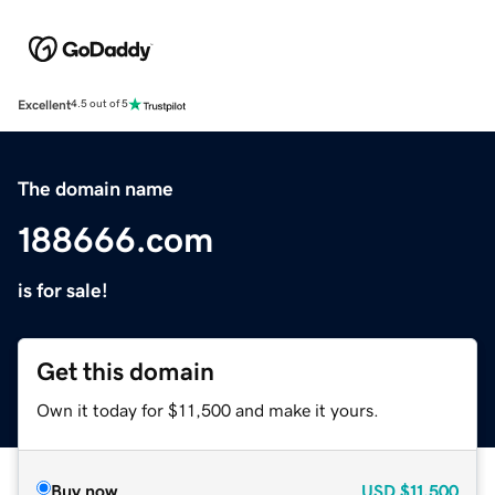
Excellent
4.5 out of 5
The domain name
188666.com
is for sale!
Get this domain
Own it today for $11,500 and make it yours.
Buy now
USD
$11,500