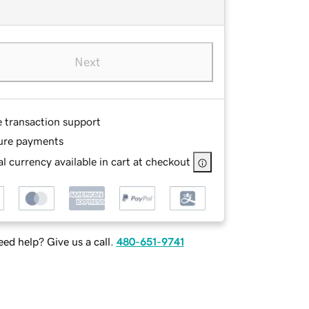
Next
e transaction support
ure payments
l currency available in cart at checkout
ed help? Give us a call.
480-651-9741