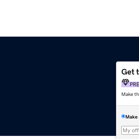
Get 
PR
Make th
Make 