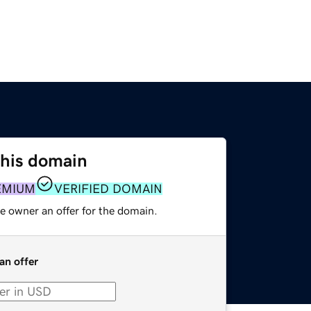
this domain
EMIUM
VERIFIED DOMAIN
e owner an offer for the domain.
an offer