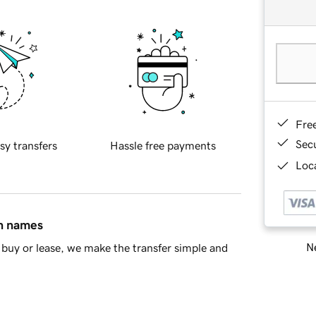
Fre
Sec
sy transfers
Hassle free payments
Loca
in names
Ne
buy or lease, we make the transfer simple and