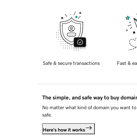
Safe & secure transactions
Fast & ea
The simple, and safe way to buy doma
No matter what kind of domain you want to 
safe.
Here's how it works