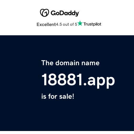
Excellent
4.5 out of 5
The domain name
18881.app
is for sale!