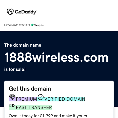
Excellent
4.5 out of 5
The domain name
1888wireless.com
is for sale!
Get this domain
PREMIUM
VERIFIED DOMAIN
FAST TRANSFER
Own it today for $1,399 and make it yours.