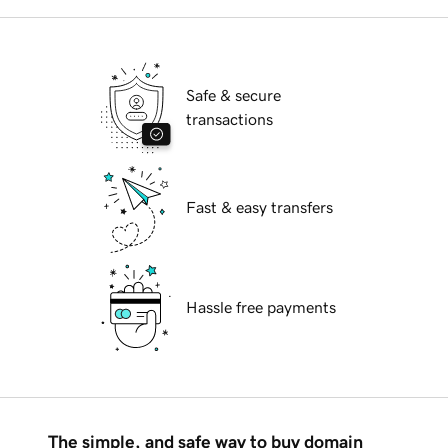
Safe & secure
transactions
Fast & easy transfers
Hassle free payments
The simple, and safe way to buy domain