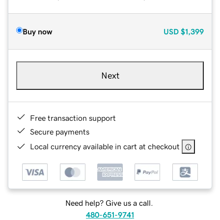
Buy now
USD
$1,399
Next
Free transaction support
Secure payments
Local currency available in cart at checkout
Need help? Give us a call.
480-651-9741