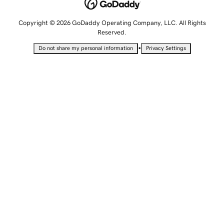
Copyright © 2026 GoDaddy Operating Company, LLC. All Rights
Reserved.
•
Do not share my personal information
Privacy Settings