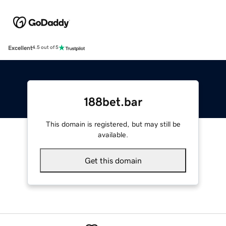
Excellent
4.5 out of 5
188bet.bar
This domain is registered, but may still be
available.
Get this domain