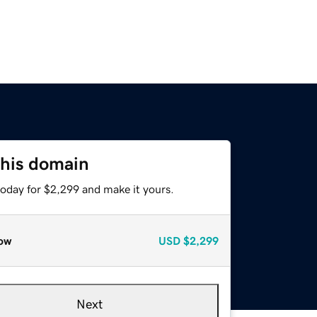
this domain
today for $2,299 and make it yours.
ow
USD
$2,299
Next