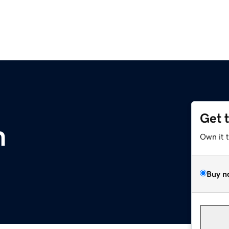
Get 
m
Own it 
Buy n