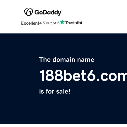
Excellent
4.5 out of 5
The domain name
188bet6.co
is for sale!