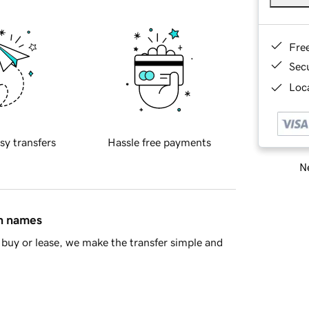
Fre
Sec
Loca
sy transfers
Hassle free payments
Ne
in names
buy or lease, we make the transfer simple and