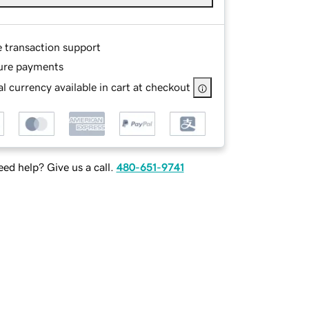
e transaction support
ure payments
l currency available in cart at checkout
ed help? Give us a call.
480-651-9741