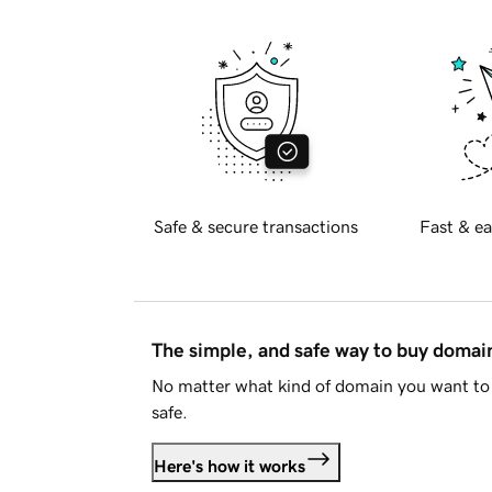
Safe & secure transactions
Fast & ea
The simple, and safe way to buy doma
No matter what kind of domain you want to 
safe.
Here's how it works