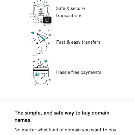
Safe & secure
transactions
Fast & easy transfers
Hassle free payments
The simple, and safe way to buy domain
names
No matter what kind of domain you want to buy