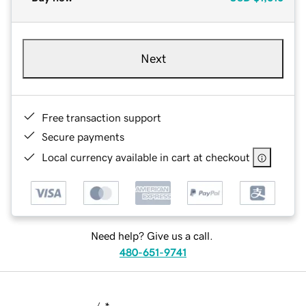
Next
Free transaction support
Secure payments
Local currency available in cart at checkout
Need help? Give us a call.
480-651-9741