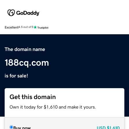
Excellent
4.5 out of 5
The domain name
188cq.com
is for sale!
Get this domain
Own it today for $1,610 and make it yours.
Buy now
USD
$1,610