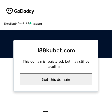
Excellent
4.5 out of 5
188kubet.com
This domain is registered, but may still be
available.
Get this domain