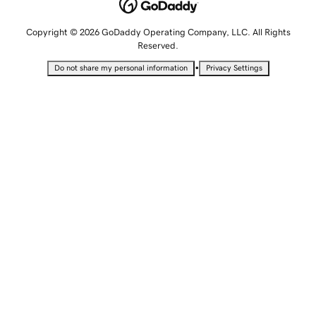
Copyright © 2026 GoDaddy Operating Company, LLC. All Rights
Reserved.
•
Do not share my personal information
Privacy Settings