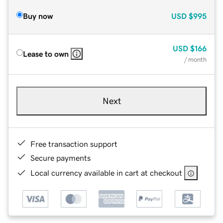
Buy now
USD
$995
USD
$166
Lease to own
/ month
Next
Free transaction support
Secure payments
Local currency available in cart at checkout