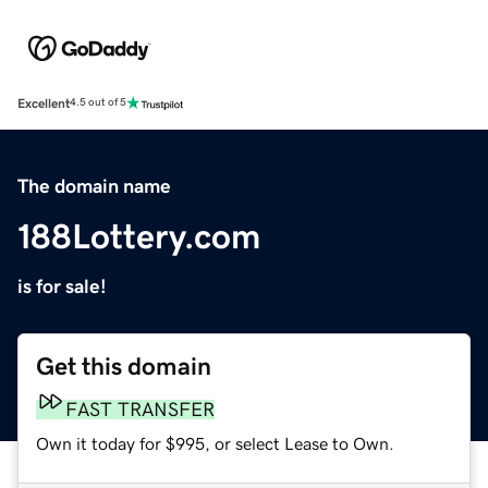
Excellent
4.5 out of 5
The domain name
188Lottery.com
is for sale!
Get this domain
FAST TRANSFER
Own it today for $995, or select Lease to Own.