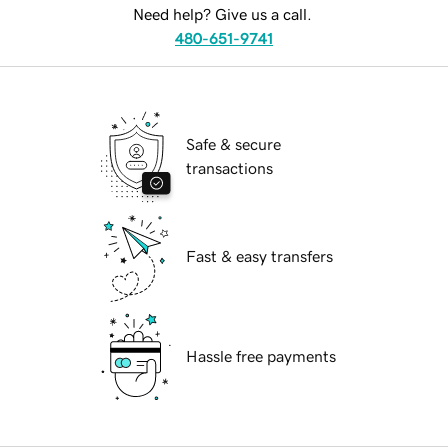
Need help? Give us a call.
480-651-9741
Safe & secure
transactions
Fast & easy transfers
Hassle free payments