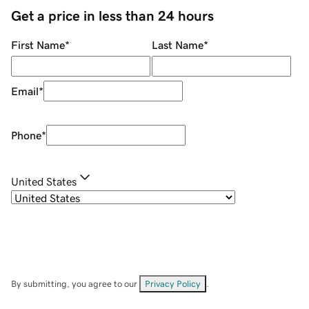
Get a price in less than 24 hours
First Name
*
Last Name
*
Email
*
Phone
*
United States
By submitting, you agree to our
Privacy Policy
.