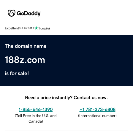
Excellent
4.5 out of 5
The domain name
188z.com
is for sale!
Need a price instantly? Contact us now.
1-855-646-1390
+1 781-373-6808
(
Toll Free in the U.S. and
(
International number
)
Canada
)