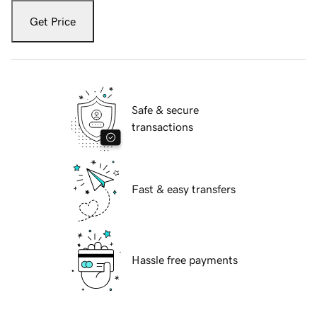
Get Price
Safe & secure
transactions
Fast & easy transfers
Hassle free payments