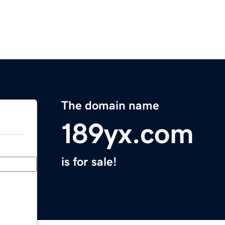
The domain name
189yx.com
is for sale!