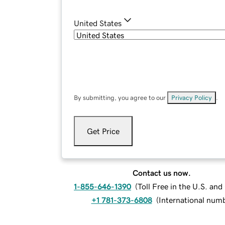
United States
By submitting, you agree to our
Privacy Policy
.
Get Price
Contact us now.
1-855-646-1390
(
Toll Free in the U.S. an
+1 781-373-6808
(
International num