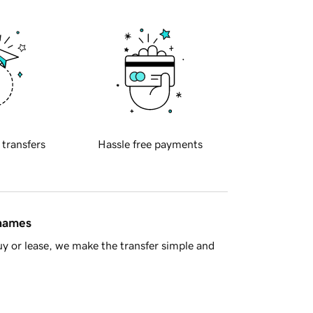
 transfers
Hassle free payments
 names
y or lease, we make the transfer simple and