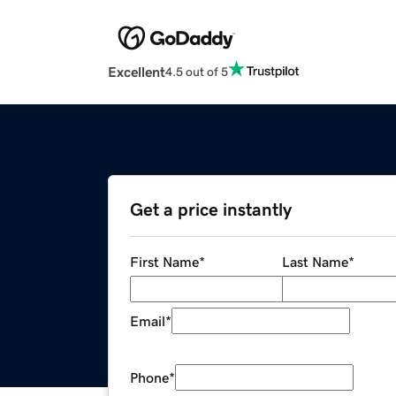
Excellent
4.5 out of 5
Get a price instantly
First Name
*
Last Name
*
Email
*
Phone
*