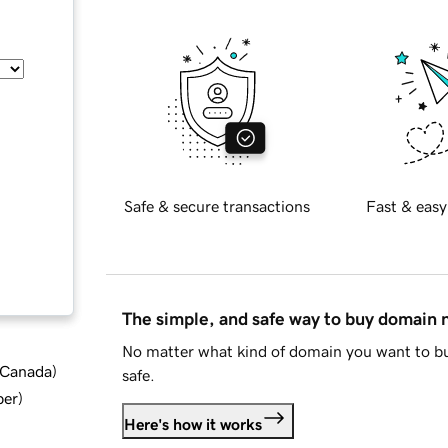
Safe & secure transactions
Fast & easy
The simple, and safe way to buy domain
No matter what kind of domain you want to bu
d Canada
)
safe.
ber
)
Here's how it works