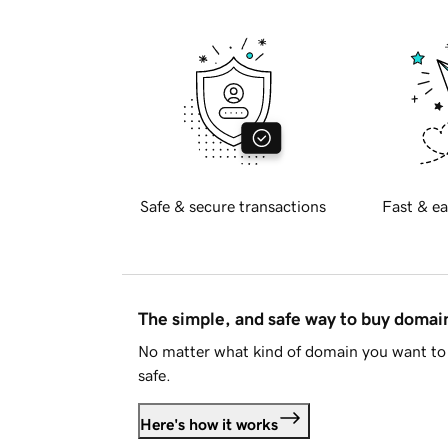
Safe & secure transactions
Fast & ea
The simple, and safe way to buy doma
No matter what kind of domain you want to 
safe.
Here's how it works