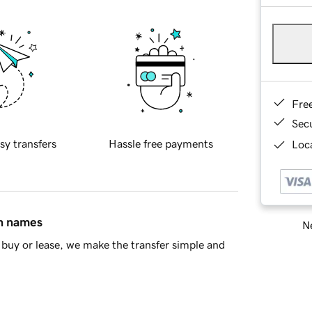
Fre
Sec
sy transfers
Hassle free payments
Loca
in names
Ne
buy or lease, we make the transfer simple and