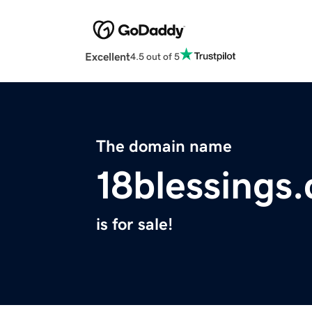
Excellent
4.5 out of 5
The domain name
18blessings
is for sale!