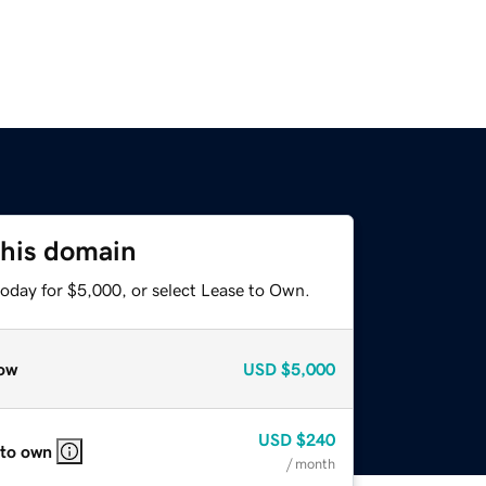
this domain
today for $5,000, or select Lease to Own.
ow
USD
$5,000
USD
$240
 to own
/ month