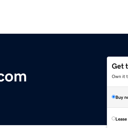
Get 
.com
Own it 
Buy n
Lease