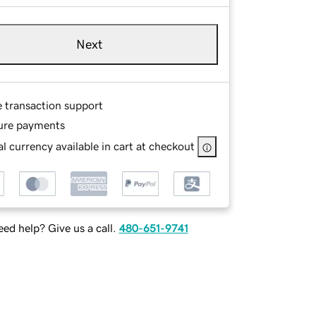
Next
e transaction support
ure payments
l currency available in cart at checkout
ed help? Give us a call.
480-651-9741