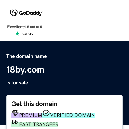
Excellent
4.5 out of 5
The domain name
18by.com
is for sale!
Get this domain
PREMIUM
VERIFIED DOMAIN
FAST TRANSFER