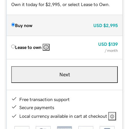
Own it today for $2,995, or select Lease to Own.
Buy now
USD
$2,995
USD
$139
Lease to own
/ month
Next
Free transaction support
Secure payments
Local currency available in cart at checkout