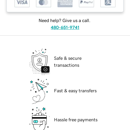
Need help? Give us a call.
480-651-9741
Safe & secure
transactions
Fast & easy transfers
Hassle free payments