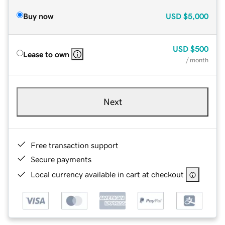
Buy now
USD
$5,000
USD
$500
Lease to own
/ month
Next
Free transaction support
Secure payments
Local currency available in cart at checkout