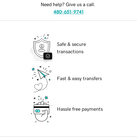
Need help? Give us a call.
480-651-9741
Safe & secure
transactions
Fast & easy transfers
Hassle free payments