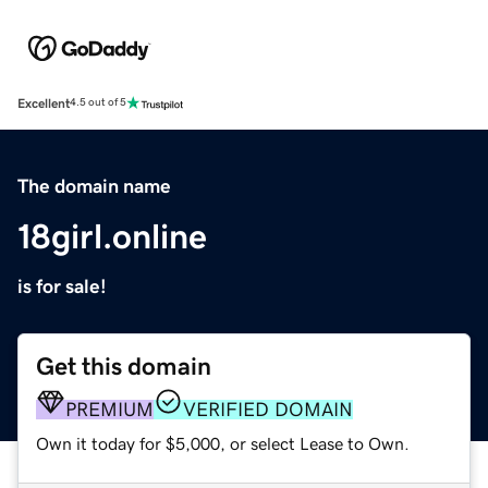
Excellent
4.5 out of 5
The domain name
18girl.online
is for sale!
Get this domain
PREMIUM
VERIFIED DOMAIN
Own it today for $5,000, or select Lease to Own.