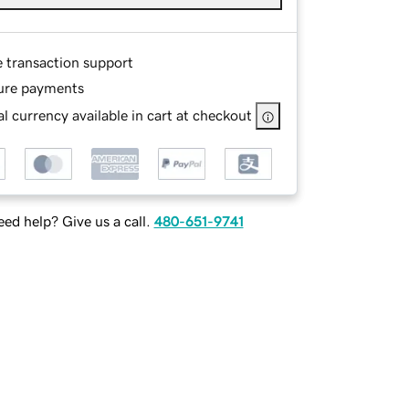
e transaction support
ure payments
l currency available in cart at checkout
ed help? Give us a call.
480-651-9741