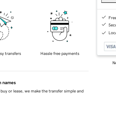
Fre
Sec
Loca
sy transfers
Hassle free payments
Ne
in names
buy or lease, we make the transfer simple and