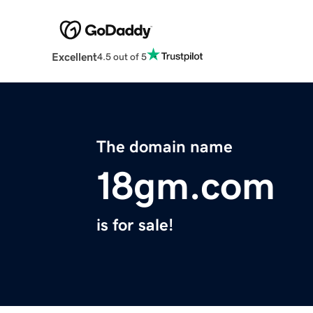
Excellent
4.5 out of 5
The domain name
18gm.com
is for sale!