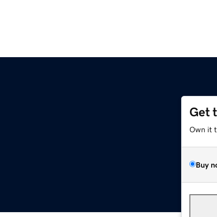
Get 
Own it 
Buy n