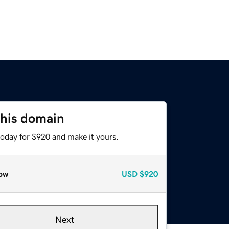
this domain
today for $920 and make it yours.
ow
USD
$920
Next