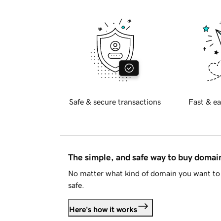
Safe & secure transactions
Fast & ea
The simple, and safe way to buy doma
No matter what kind of domain you want to 
safe.
Here's how it works