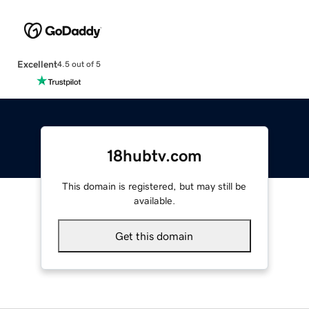
Excellent
4.5 out of 5
18hubtv.com
This domain is registered, but may still be
available.
Get this domain