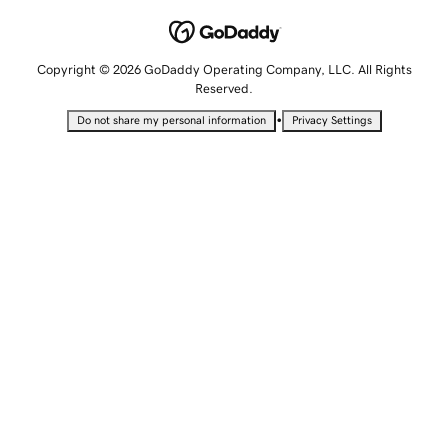
Copyright © 2026 GoDaddy Operating Company, LLC. All Rights
Reserved.
•
Do not share my personal information
Privacy Settings