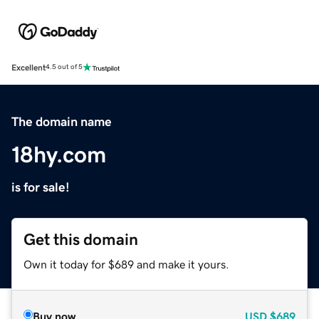
Excellent
4.5 out of 5
The domain name
18hy.com
is for sale!
Get this domain
Own it today for $689 and make it yours.
Buy now
USD
$689