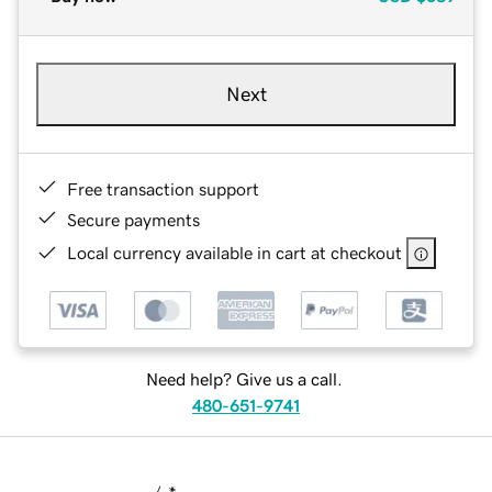
Next
Free transaction support
Secure payments
Local currency available in cart at checkout
Need help? Give us a call.
480-651-9741