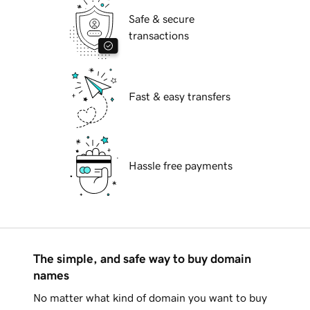
Safe & secure
transactions
Fast & easy transfers
Hassle free payments
The simple, and safe way to buy domain
names
No matter what kind of domain you want to buy