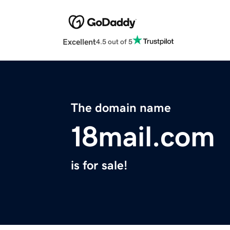
Excellent
4.5 out of 5
The domain name
18mail.com
is for sale!