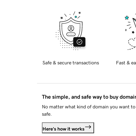
Safe & secure transactions
Fast & ea
The simple, and safe way to buy doma
No matter what kind of domain you want to 
safe.
Here's how it works