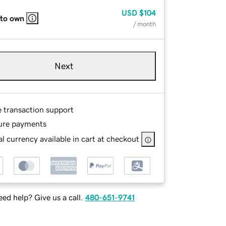
USD
$104
 to own
/ month
Next
e transaction support
ure payments
l currency available in cart at checkout
ed help? Give us a call.
480-651-9741