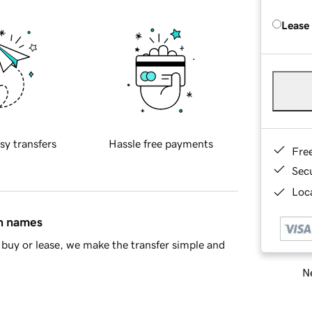
Lease
sy transfers
Hassle free payments
Fre
Sec
Loca
in names
buy or lease, we make the transfer simple and
Ne