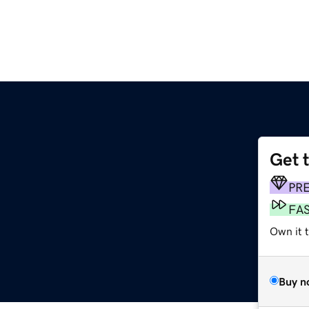
Get 
PR
FA
Own it t
Buy n