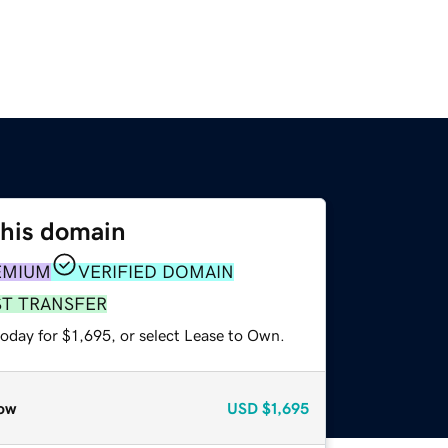
this domain
EMIUM
VERIFIED DOMAIN
ST TRANSFER
oday for $1,695, or select Lease to Own.
ow
USD
$1,695