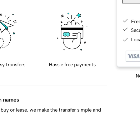
Fre
Sec
Loca
sy transfers
Hassle free payments
Ne
in names
buy or lease, we make the transfer simple and