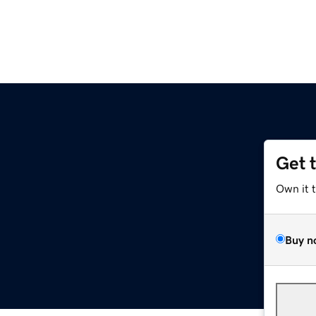
Get 
Own it 
Buy n