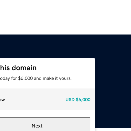
this domain
today for $6,000 and make it yours.
ow
USD
$6,000
Next