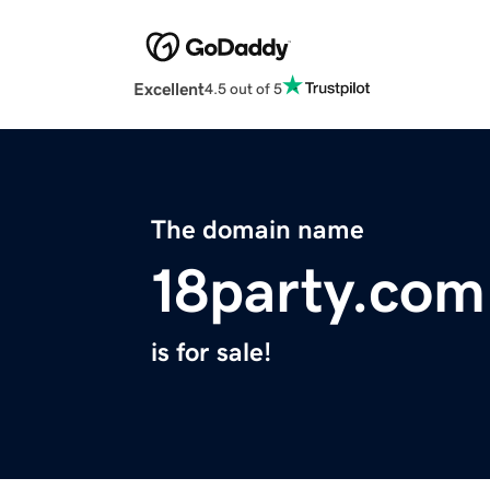
Excellent
4.5 out of 5
The domain name
18party.com
is for sale!