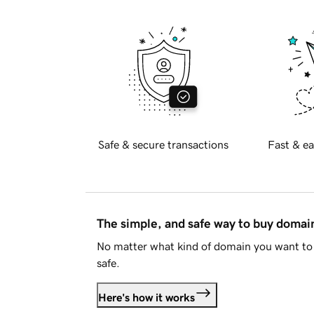
Safe & secure transactions
Fast & ea
The simple, and safe way to buy doma
No matter what kind of domain you want to 
safe.
Here's how it works