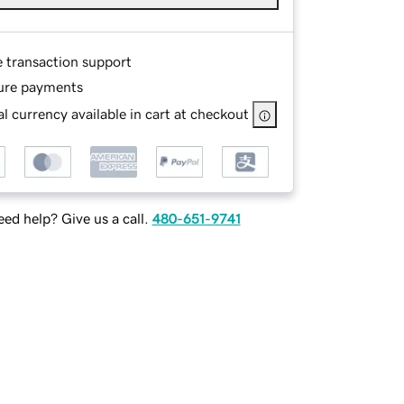
e transaction support
ure payments
l currency available in cart at checkout
ed help? Give us a call.
480-651-9741