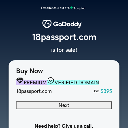
Excellent
4.5 out of 5
18passport.com
is for sale!
Buy Now
PREMIUM
VERIFIED DOMAIN
18passport.com
$395
USD
Next
Need help? Give us a call.