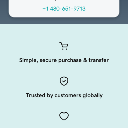
+1 480-651-9713
Simple, secure purchase & transfer
Trusted by customers globally