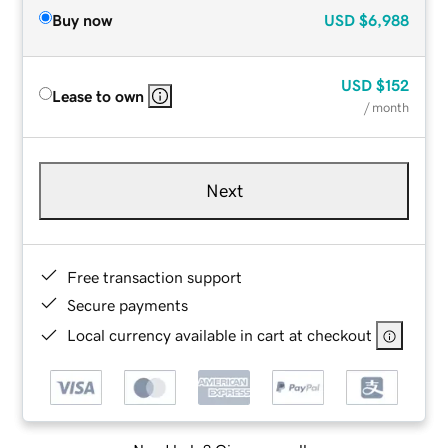
Buy now
USD
$6,988
USD
$152
Lease to own
/ month
Next
Free transaction support
Secure payments
Local currency available in cart at checkout