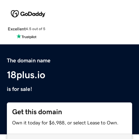
Excellent
4.5 out of 5
The domain name
18plus.io
is for sale!
Get this domain
Own it today for $6,988, or select Lease to Own.