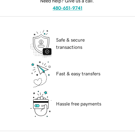
Need help? Give us a call.
480-651-9741
Safe & secure
transactions
Fast & easy transfers
Hassle free payments