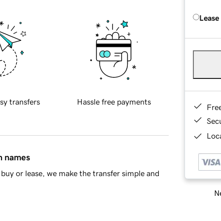
Lease
sy transfers
Hassle free payments
Fre
Sec
Loca
in names
buy or lease, we make the transfer simple and
Ne