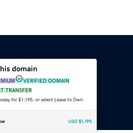
this domain
EMIUM
VERIFIED DOMAIN
ST TRANSFER
oday for $1,195, or select Lease to Own.
ow
USD
$1,195