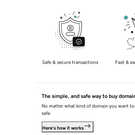
Safe & secure transactions
Fast & ea
The simple, and safe way to buy doma
No matter what kind of domain you want to 
safe.
Here's how it works