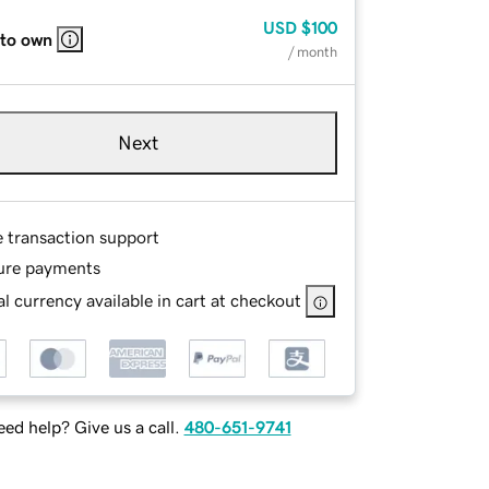
USD
$100
 to own
/ month
Next
e transaction support
ure payments
l currency available in cart at checkout
ed help? Give us a call.
480-651-9741