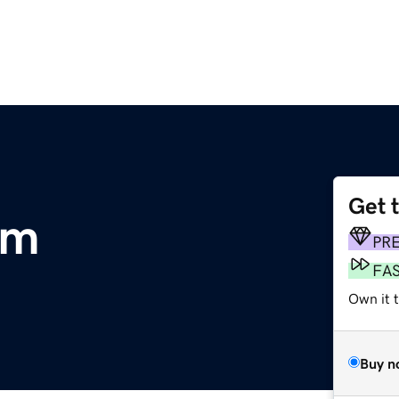
Get 
om
PR
FA
Own it t
Buy n