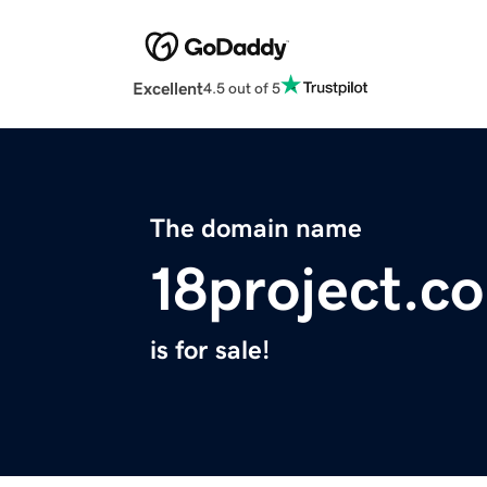
Excellent
4.5 out of 5
The domain name
18project.c
is for sale!