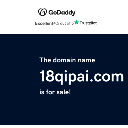
Excellent
4.5 out of 5
The domain name
18qipai.com
is for sale!