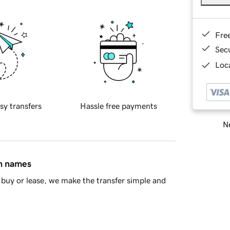
Fre
Sec
Loca
sy transfers
Hassle free payments
Ne
in names
buy or lease, we make the transfer simple and