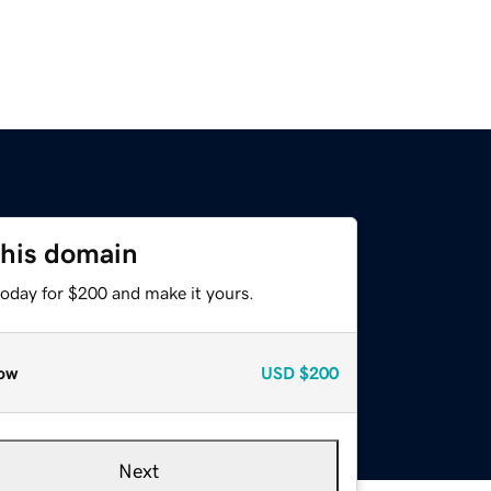
this domain
today for $200 and make it yours.
ow
USD
$200
Next