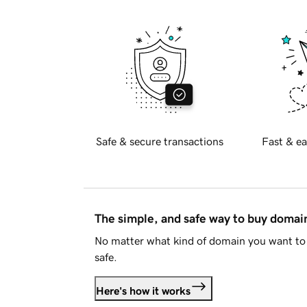
Safe & secure transactions
Fast & ea
The simple, and safe way to buy doma
No matter what kind of domain you want to 
safe.
Here's how it works