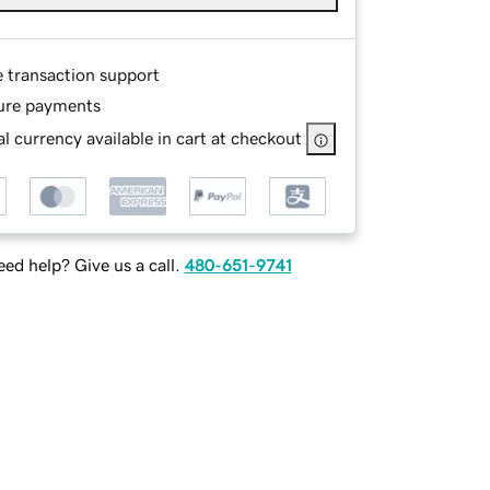
e transaction support
ure payments
l currency available in cart at checkout
ed help? Give us a call.
480-651-9741