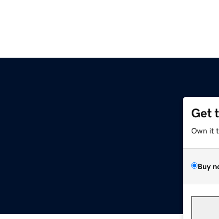
Get 
Own it 
Buy n