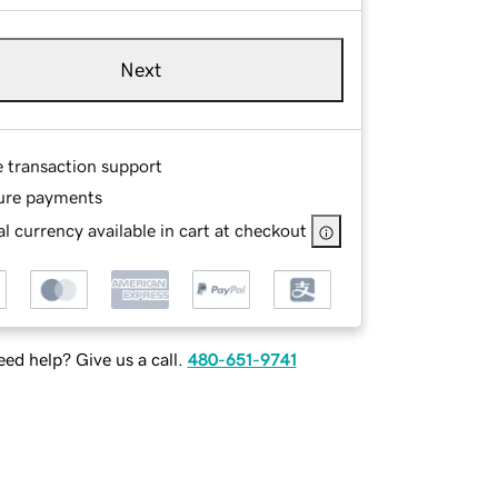
Next
e transaction support
ure payments
l currency available in cart at checkout
ed help? Give us a call.
480-651-9741