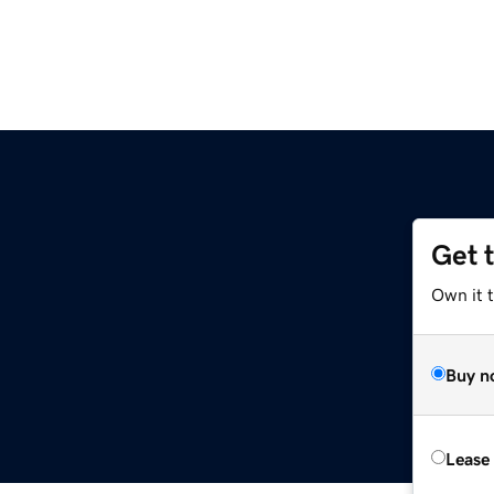
Get 
Own it 
Buy n
Lease