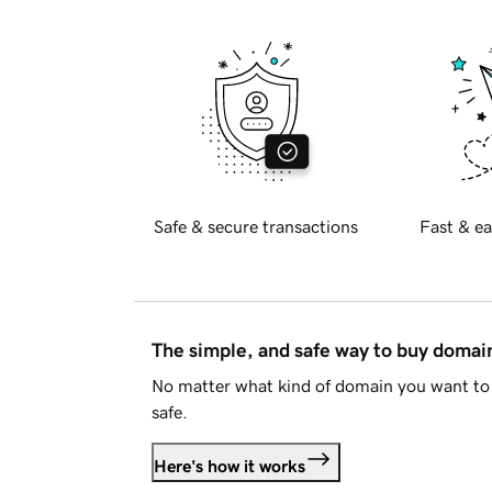
Safe & secure transactions
Fast & ea
The simple, and safe way to buy doma
No matter what kind of domain you want to 
safe.
Here's how it works