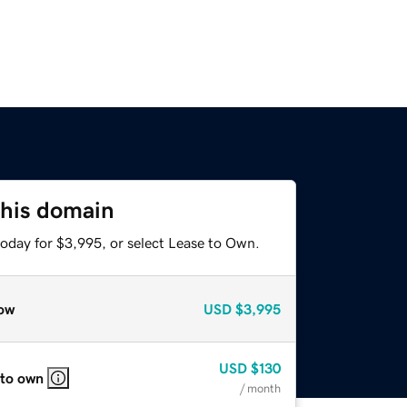
this domain
today for $3,995, or select Lease to Own.
ow
USD
$3,995
USD
$130
 to own
/ month