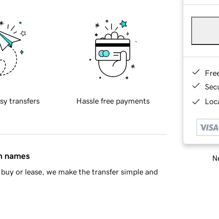
Fre
Sec
sy transfers
Hassle free payments
Loca
in names
Ne
buy or lease, we make the transfer simple and