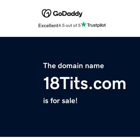
Excellent
4.5 out of 5
The domain name
18Tits.com
is for sale!