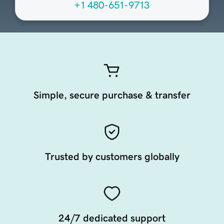
+1 480-651-9713
Simple, secure purchase & transfer
Trusted by customers globally
24/7 dedicated support