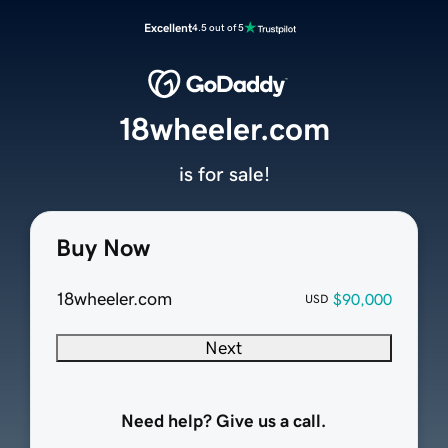
Excellent
4.5 out of 5
18wheeler.com
is for sale!
Buy Now
18wheeler.com
$90,000
USD
Next
Need help? Give us a call.