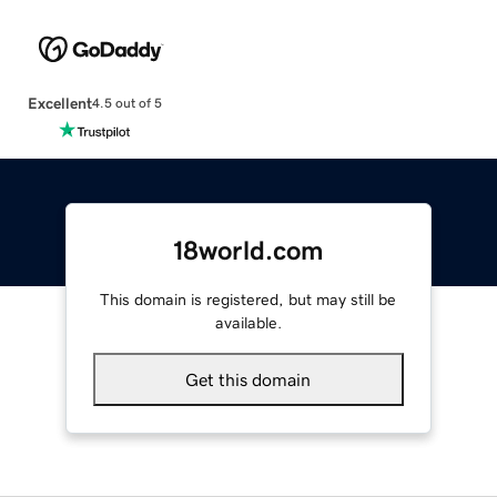
Excellent
4.5 out of 5
18world.com
This domain is registered, but may still be
available.
Get this domain