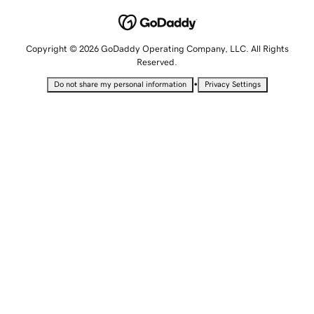
Copyright © 2026 GoDaddy Operating Company, LLC. All Rights
Reserved.
•
Do not share my personal information
Privacy Settings