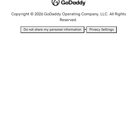
Copyright © 2026 GoDaddy Operating Company, LLC. All Rights
Reserved.
•
Do not share my personal information
Privacy Settings