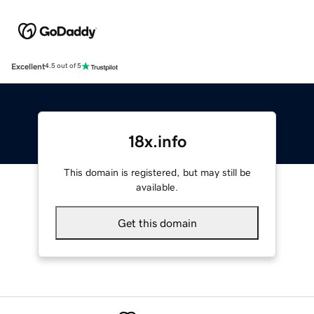
Excellent
4.5 out of 5
18x.info
This domain is registered, but may still be
available.
Get this domain