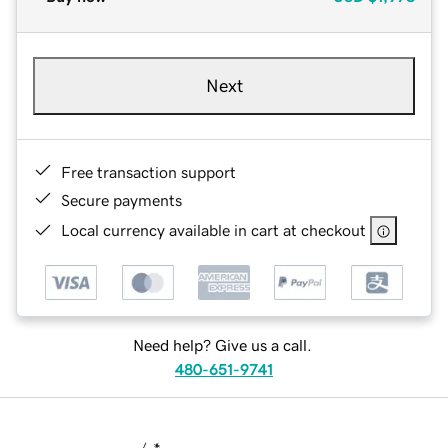
Next
Free transaction support
Secure payments
Local currency available in cart at checkout
Need help? Give us a call.
480-651-9741