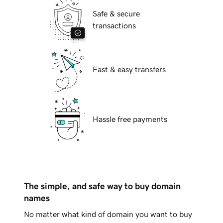
Safe & secure
transactions
Fast & easy transfers
Hassle free payments
The simple, and safe way to buy domain
names
No matter what kind of domain you want to buy