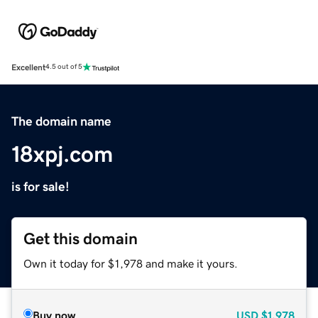
Excellent
4.5 out of 5
The domain name
18xpj.com
is for sale!
Get this domain
Own it today for $1,978 and make it yours.
Buy now
USD
$1,978