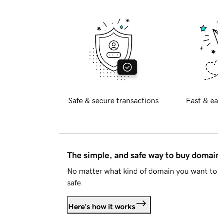
Safe & secure transactions
Fast & ea
The simple, and safe way to buy doma
No matter what kind of domain you want to 
safe.
Here's how it works