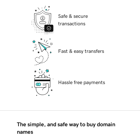
Safe & secure
transactions
Fast & easy transfers
Hassle free payments
The simple, and safe way to buy domain
names