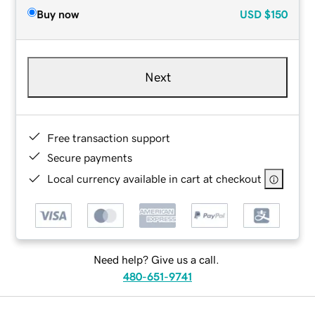
Buy now
USD
$150
Next
Free transaction support
Secure payments
Local currency available in cart at checkout
Need help? Give us a call.
480-651-9741