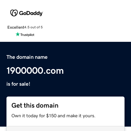
Excellent
4.5 out of 5
The domain name
1900000.com
is for sale!
Get this domain
Own it today for $150 and make it yours.