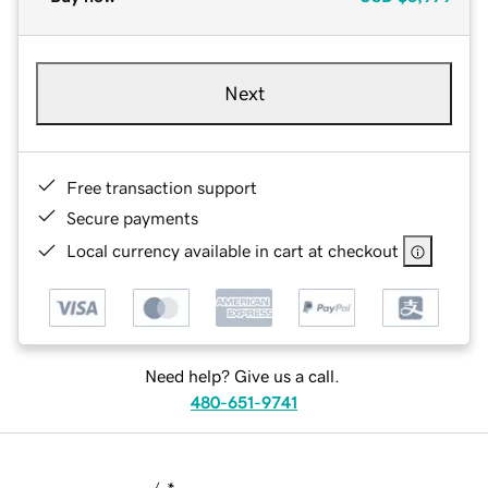
Next
Free transaction support
Secure payments
Local currency available in cart at checkout
Need help? Give us a call.
480-651-9741