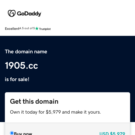
Excellent
4.5 out of 5
The domain name
1905.cc
is for sale!
Get this domain
Own it today for $5,979 and make it yours.
Buy now
USD
$5,979