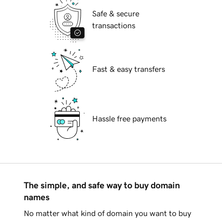
Safe & secure
transactions
Fast & easy transfers
Hassle free payments
The simple, and safe way to buy domain
names
No matter what kind of domain you want to buy