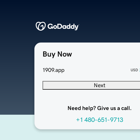
Buy Now
1909.app
USD
Next
Need help? Give us a call.
+1 480-651-9713