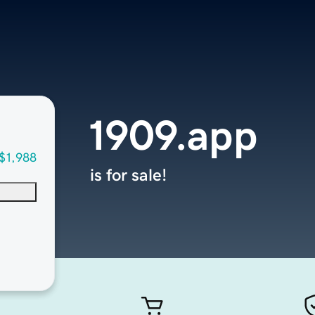
1909.app
$1,988
is for sale!