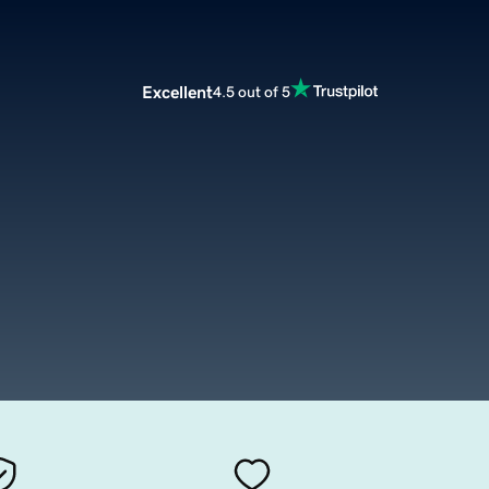
Excellent
4.5 out of 5