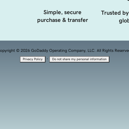
Simple, secure
Trusted by
purchase & transfer
glob
opyright © 2026 GoDaddy Operating Company, LLC. All Rights Reserve
·
Privacy Policy
Do not share my personal information