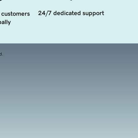
24/7 dedicated support
 customers
ally
d.