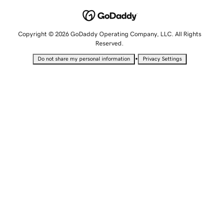
Copyright © 2026 GoDaddy Operating Company, LLC. All Rights
Reserved.
•
Do not share my personal information
Privacy Settings