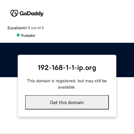
Excellent
4.5 out of 5
192-168-1-1-ip.org
This domain is registered, but may still be
available.
Get this domain